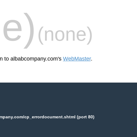
e)
(none)
een to albabcompany.com's
WebMaster
.
mpany.com/cp_errordocument.shtml (port 80)