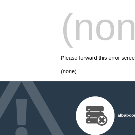
(non
Please forward this error scr
(none)
albabco