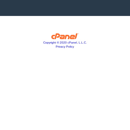
Copyright © 2020 cPanel, L.L.C.
Privacy Policy